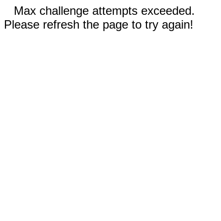
Max challenge attempts exceeded.
Please refresh the page to try again!