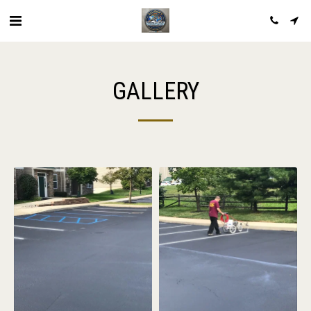
GALLERY