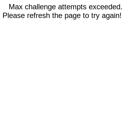
Max challenge attempts exceeded.
Please refresh the page to try again!